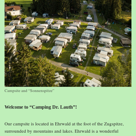
Campsite and “Sonnenspitze”
Welcome to “Camping Dr. Lauth”!
Our campsite is located in Ehrwald at the foot of the Zugspitze,
surrounded by mountains and lakes. Ehrwald is a wonderful