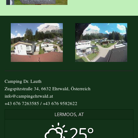
Camping Dr. Lauth
Zugspitzstraße 34, 6632 Ehrwald, Österreich
info@campingehrwald.at
+43 676 7263585 / +43 676 9582622
LERMOOS, AT
25°