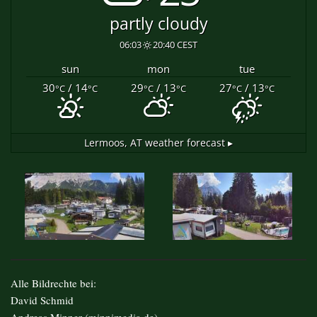
partly cloudy
06:03
20:40 CEST
sun
mon
tue
30
/ 14
29
/ 13
27
/ 13
°C
°C
°C
°C
°C
°C
Lermoos, AT
weather forecast ▸
Alle Bildrechte bei:
David Schmid