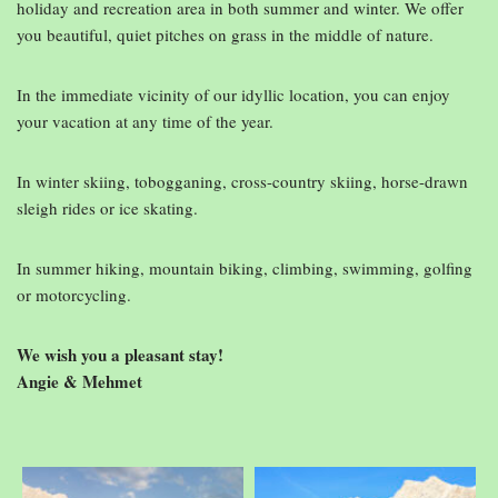
holiday and recreation area in both summer and winter. We offer
you beautiful, quiet pitches on grass in the middle of nature.
In the immediate vicinity of our idyllic location, you can enjoy
your vacation at any time of the year.
In winter skiing, tobogganing, cross-country skiing, horse-drawn
sleigh rides or ice skating.
In summer hiking, mountain biking, climbing, swimming, golfing
or motorcycling.
We wish you a pleasant stay!
Angie & Mehmet