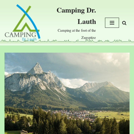
Camping Dr.
Skip
Lauth
to
content
Camping at the foot of the
Zugspitze